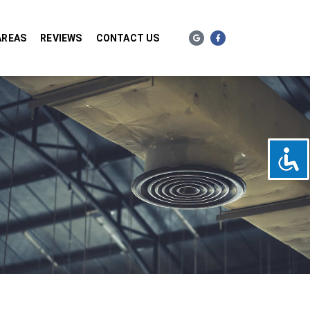
AREAS
REVIEWS
CONTACT US