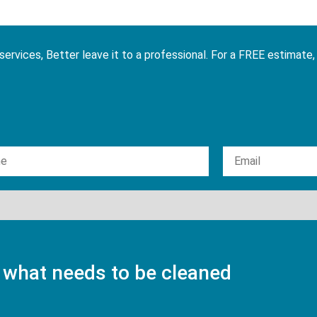
services, Better leave it to a professional. For a FREE estimate,
 what needs to be cleaned