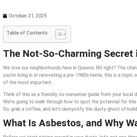
October 31, 2025
Table of Contents
The Not-So-Charming Secret 
We love our neighborhoods here in Queens, NY, right? The charac
you’re living in or renovating a pre-1980s home, this is a topi
of the most important.
Think of this as a friendly, no-nonsense guide from your local d
We’re going to walk through how to spot the potential for this 
So, grab a coffee, and let’s demystify the dusty ghost of build
What Is Asbestos, and Why Wa