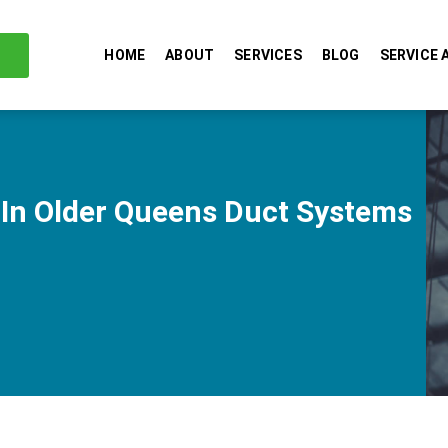
HOME
ABOUT
SERVICES
BLOG
SERVICE 
 In Older Queens Duct Systems