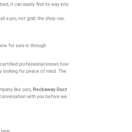
bed, it can easily find its way into
ll a pro, not grab the shop-vac.
ow for sure is through
 certified professional knows how
lly looking for peace of mind. The
mpany like ours,
Rockaway Duct
a conversation with you before we
 new.