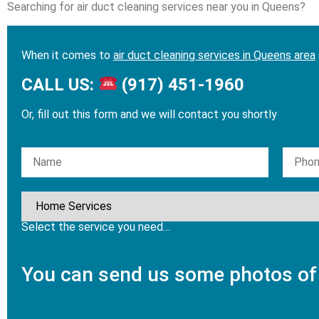
Searching for air duct cleaning services near you in Queens?
When it comes to
air duct cleaning services in Queens area
CALL US:
(917) 451-1960
Or, fill out this form and we will contact you shortly
Please leave this field empty.
Select the service you need…
You can send us some photos of