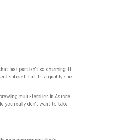
at last part isn’t so charming. If
ent subject, but it’s arguably one
rawling multi-families in Astoria.
le you really don’t want to take.