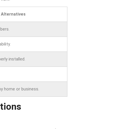
 Alternatives
bers.
bility.
rly installed.
ny home or business.
tions