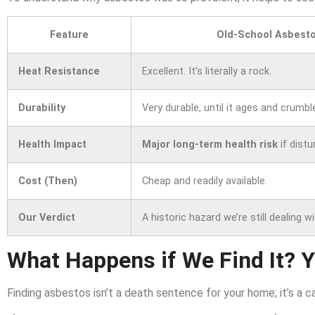
Feature
Old-School Asbesto
Heat Resistance
Excellent. It’s literally a rock.
Durability
Very durable, until it ages and crumbl
Health Impact
Major long-term health risk
if distu
Cost (Then)
Cheap and readily available.
Our Verdict
A historic hazard we’re still dealing wi
What Happens if We Find It? 
Finding asbestos isn’t a death sentence for your home; it’s a c