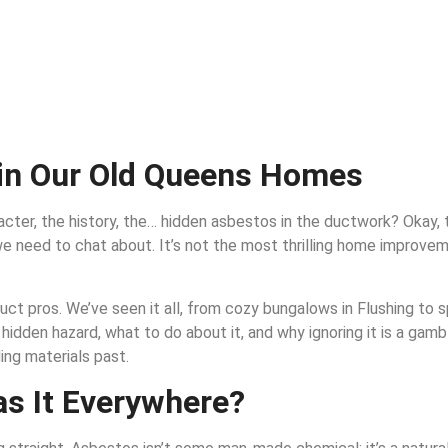
in Our Old Queens Homes
ter, the history, the… hidden asbestos in the ductwork? Okay, th
c we need to chat about. It’s not the most thrilling home improvem
uct pros. We’ve seen it all, from cozy bungalows in Flushing to sp
hidden hazard, what to do about it, and why ignoring it is a gamb
ing materials past.
s It Everywhere?