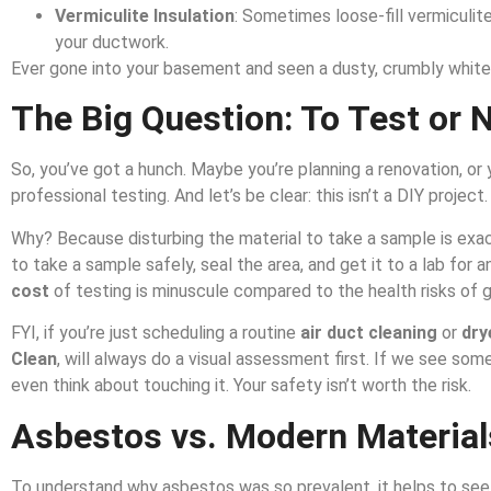
Vermiculite Insulation
: Sometimes loose-fill vermiculite 
your ductwork.
Ever gone into your basement and seen a dusty, crumbly white 
The Big Question: To Test or 
So, you’ve got a hunch. Maybe you’re planning a renovation, o
professional testing. And let’s be clear: this isn’t a DIY project.
Why? Because disturbing the material to take a sample is exac
to take a sample safely, seal the area, and get it to a lab for a
cost
of testing is minuscule compared to the health risks of 
FYI, if you’re just scheduling a routine
air duct cleaning
or
dry
Clean
, will always do a visual assessment first. If we see so
even think about touching it. Your safety isn’t worth the risk.
Asbestos vs. Modern Material
To understand why asbestos was so prevalent, it helps to see w