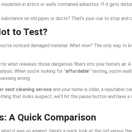
insulation in attics or walls contained asbestos. If it gets distur
substance on old pipes or ducts? That’s your cue to stop and ca
Not to Test?
r you’ve noticed damaged material. What now? The only way to kn
tly what releases those dangerous fibers into your home’s air. A
nalysis. When you’re looking for “
affordable
” testing, you’re rea
guessing wrong.
er vent cleaning service
and your home is older, a reputable co
mething that looks suspect, we’ll hit the pause button and have 
s: A Quick Comparison
hat it was up against. Here’s a quick look at the old versus the