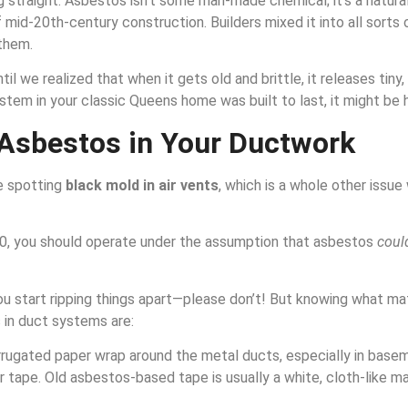
g straight. Asbestos isn’t some man-made chemical; it’s a natural
f mid-20th-century construction. Builders mixed it into all sorts o
them.
we realized that when it gets old and brittle, it releases tiny, in
ystem in your classic Queens home was built to last, it might be 
 Asbestos in Your Ductwork
ke spotting
black mold in air vents
, which is a whole other issue
1980, you should operate under the assumption that asbestos
coul
you start ripping things apart—please don’t! But knowing what ma
 in duct systems are:
corrugated paper wrap around the metal ducts, especially in base
ver tape. Old asbestos-based tape is usually a white, cloth-like m