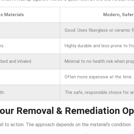
s Materials
Modern, Safer
Good. Uses fiberglass or ceramic fi
es.
Highly durable and less prone to fria
rbed and inhaled.
Minimal to no health risk when prope
Often more expensive at the time.
th.
The safe, responsible choice for a
Your Removal & Remediation Op
all to action. The approach depends on the material’s condition.