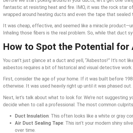
Before we start poking around in your ducts, let’s get one thin
fantastic at resisting heat and fire. IMO, it was the rock star o
wrapped around heating ducts and even the tape that sealed 
It was cheap, effective, and seemed like a miracle product—until 
Inhaling those fibers is the real problem. So, while that duct s
How to Spot the Potential for
You can’t just glance at a duct and yell, “Asbestos!” It’s not li
asbestos requires a bit of historical and visual detective work.
First, consider the age of your home. If it was built before 
otherwise. It was used heavily right up until it was phased out.
Next, let’s talk about what to look for. We’re not suggesting 
decide when to call a professional. The most common culprits
Duct Insulation
: This often looks like a white or gray 
Air Duct Sealing Tape
: This isn’t your modern shiny sil
over time.