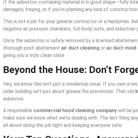
If the asbestos-containing material is in good shape—fully inta
damaged, fraying, or if you’re planning any kind of construction 
This is not a job for your general contractor or a handyman. As
negative air pressure chambers, full-body suits, and industrial
Once the asbestos is safely removed by a licensed abateme
thorough post-abatement
air duct cleaning
or
ac duct mold 
giving you a truly clean slate.
Beyond the House: Don’t Forg
Hey, we know this isn’t just a residential issue. If you own a re
older building isn’t just about grease fire prevention. That old
k
asbestos.
A responsible
commercial hood cleaning company
will be ju
make sure we know what we’re dealing with. The last thing an
all about doing the job right and keeping everyone safe.