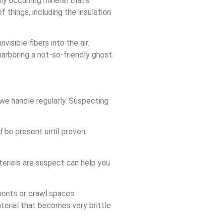
ly occurring mineral that’s
f things, including the insulation
visible fibers into the air.
harboring a not-so-friendly ghost.
 we handle regularly. Suspecting
d
be present until proven
terials are suspect can help you
ments or crawl spaces.
aterial that becomes very brittle