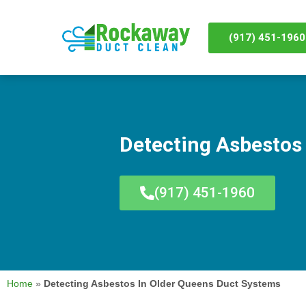
(917) 451-1960
Detecting Asbestos
(917) 451-1960
Home
»
Detecting Asbestos In Older Queens Duct Systems