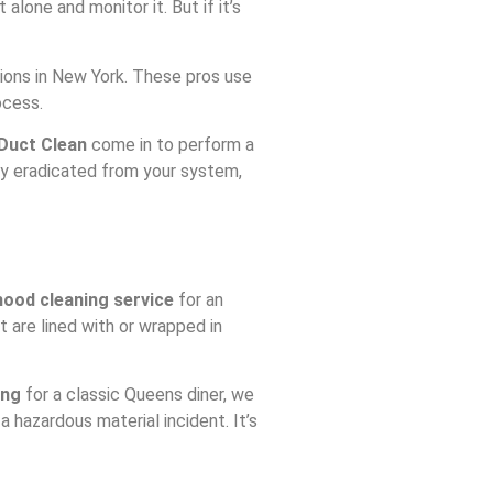
lone and monitor it. But if it’s
ations in New York. These pros use
ocess.
Duct Clean
come in to perform a
ely eradicated from your system,
ood cleaning service
for an
 are lined with or wrapped in
ing
for a classic Queens diner, we
 a hazardous material incident. It’s