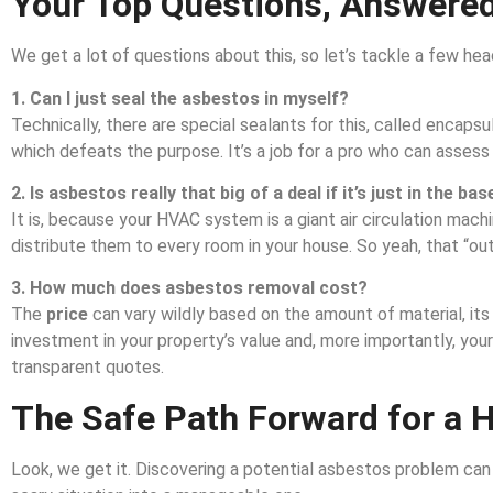
Your Top Questions, Answered
We get a lot of questions about this, so let’s tackle a few hea
1. Can I just seal the asbestos in myself?
Technically, there are special sealants for this, called encaps
which defeats the purpose. It’s a job for a pro who can assess
2. Is asbestos really that big of a deal if it’s just in the b
It is, because your HVAC system is a giant air circulation mach
distribute them to every room in your house. So yeah, that “out
3. How much does asbestos removal cost?
The
price
can vary wildly based on the amount of material, its l
investment in your property’s value and, more importantly, you
transparent quotes.
The Safe Path Forward for a 
Look, we get it. Discovering a potential asbestos problem can