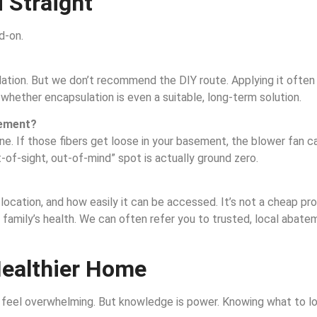
 Straight
d-on.
ulation. But we don’t recommend the DIY route. Applying it often 
 whether encapsulation is even a suitable, long-term solution.
asement?
ine. If those fibers get loose in your basement, the blower fan c
-of-sight, out-of-mind” spot is actually ground zero.
ocation, and how easily it can be accessed. It’s not a cheap proce
r family’s health. We can often refer you to trusted, local abat
Healthier Home
 feel overwhelming. But knowledge is power. Knowing what to loo