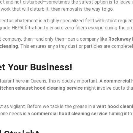
ct and not disturbed—sometimes the safest option is to leave it a
work that will disturb it, then removal is the way to go.
bestos abatement is a highly specialized field with strict regul
-grade HEPA filtration to ensure zero fibers escape during the pr
nt company, then—and only then—can a company like
Rockaway 
cleaning
. This ensures any stray dust or particles are complet
et Your Business!
staurant here in Queens, this is doubly important. A
commercial h
itchen exhaust hood cleaning service
might involve ducts that
st as vigilant. Before we tackle the grease in a
vent hood clean
yone needs is a
commercial hood cleaning service
turning into