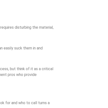
requires disturbing the material,
an easily suck them in and
ss, but think of it as a critical
ement pros who provide
k for and who to call turns a