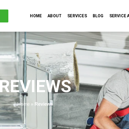
HOME
ABOUT
SERVICES
BLOG
SERVICE 
REVIEWS
Home
»
Reviews