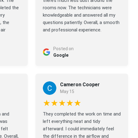
rk. The
there’s much less dust around the
leted the
rooms now. The technicians were
ery
knowledgeable and answered all my
, the
questions patiently. Overall, a smooth
air
and professional experience.
Posted on
Google
Cameron Cooper
May 15
★★★★★
n and
They completed the work on time and
 was
left everything neat and tidy
felt
afterward. I could immediately feel
. Overall,
the difference in the airflow and