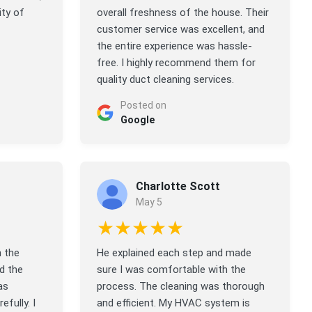
ity of
overall freshness of the house. Their
customer service was excellent, and
the entire experience was hassle-
free. I highly recommend them for
quality duct cleaning services.
Posted on
Google
Charlotte Scott
May 5
★★★★★
n the
He explained each step and made
d the
sure I was comfortable with the
as
process. The cleaning was thorough
efully. I
and efficient. My HVAC system is