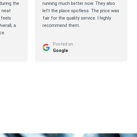
during the
running much better now. They also
t neat
left the place spotless. The price was
feels
fair for the quality service. I highly
verall, a
recommend them.
ce.
Posted on
Google