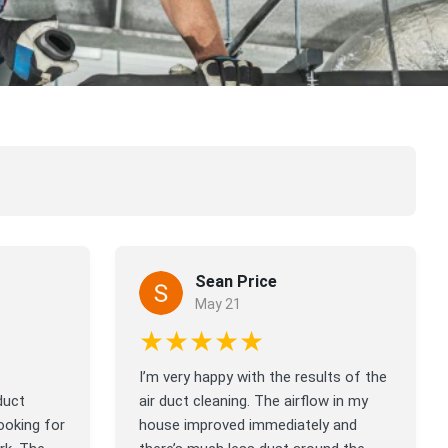
Sean Price
May 21
★★★★★
I’m very happy with the results of the
duct
air duct cleaning. The airflow in my
ooking for
house improved immediately and