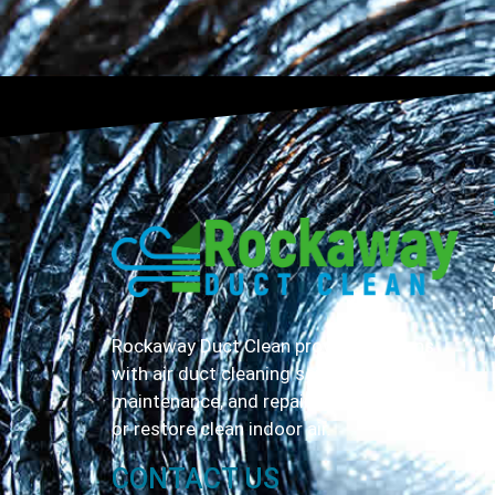
Rockaway Duct Clean provides Queens
with air duct cleaning servicing,
maintenance, and repair to help maintain
or restore clean indoor air.
CONTACT US