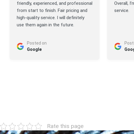
friendly, experienced, and professional
Overall, I
from start to finish. Fair pricing and
service.
high-quality service. I will definitely
use them again in the future.
Posted on
Post
Google
Goo
Rate this page