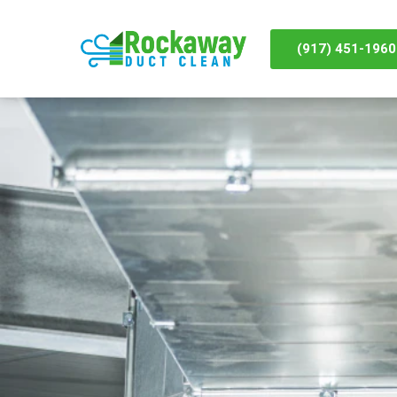
(917) 451-1960