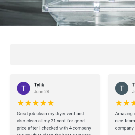
Tylik
T
June 28
J
★★★★★
★★
Great job clean my dryer vent and
Amazing s
also clean all my 21 vent for good
nice team
price after I checked with 4 company
company f