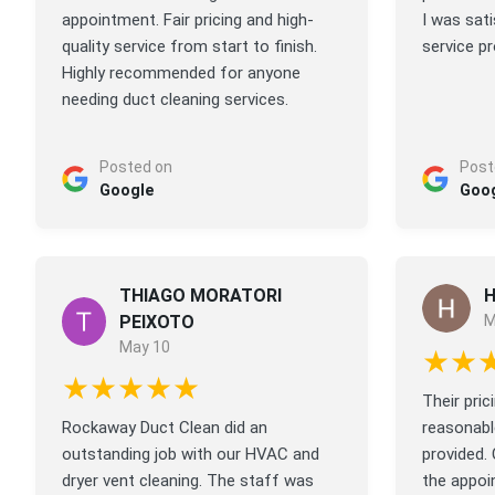
appointment. Fair pricing and high-
I was sati
quality service from start to finish.
service pr
Highly recommended for anyone
needing duct cleaning services.
Posted on
Post
Google
Goo
THIAGO MORATORI
H
PEIXOTO
M
May 10
★★
★★★★★
Their pri
Rockaway Duct Clean did an
reasonable
outstanding job with our HVAC and
provided.
dryer vent cleaning. The staff was
the appoi