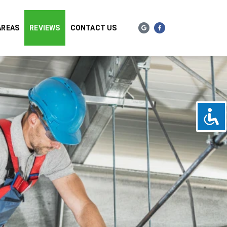
AREAS
REVIEWS
CONTACT US