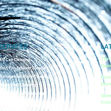
SERVICES
LA
The 
AC Coil Cleaning
Quee
Bath Fan Exhaust Cleaning
Commercial Hood Cleaning
Post
Deco
Dryer Vent Cleaning
Industrial Duct Cleaning
Quee
Kitchen Exhaust Duct Cleaning
From
Range Hood Cleaning