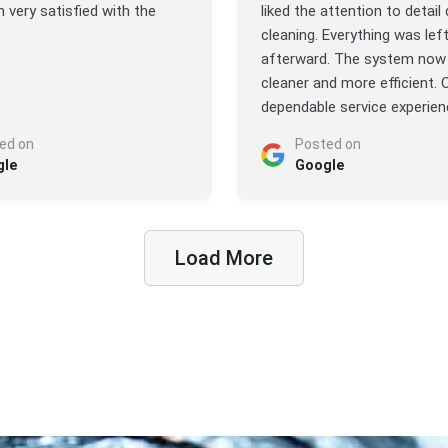
’m very satisfied with the
liked the attention to detail 
cleaning. Everything was lef
afterward. The system now 
cleaner and more efficient. O
dependable service experien
ed on
Posted on
gle
Google
Load More