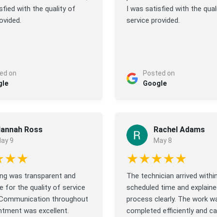
sfied with the quality of
I was satisfied with the qual
ovided.
service provided.
ed on
Posted on
gle
Google
annah Ross
Rachel Adams
ay 9
May 8
★★★
★★★★★
cing was transparent and
The technician arrived withi
 for the quality of service
scheduled time and explaine
 Communication throughout
process clearly. The work w
ntment was excellent.
completed efficiently and car