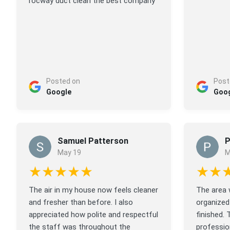
rocway duct clean the best company
Posted on
Post
Google
Goo
Samuel Patterson
P
May 19
M
★★★★★
★★
The air in my house now feels cleaner
The area 
and fresher than before. I also
organized
appreciated how polite and respectful
finished. 
the staff was throughout the
profession