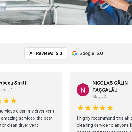
All Reviews
5.0
Google
5.0
ybeca Smith
NICOLAS CĂLIN
une 27
PAȘCALĂU
May 23
★★★
★★★★★
ervices clean my dryer vent
 amazing services the best
I highly recommend this air 
or clean dryer vent
cleaning service to anyone l