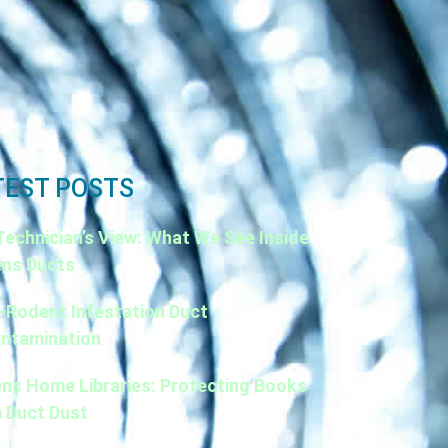
TEST POSTS
Technician’s View: What We See Inside
ns Ducts
-Rodent Infestation Duct
ntamination
ns Home Libraries: Protecting Books
 Duct Dust