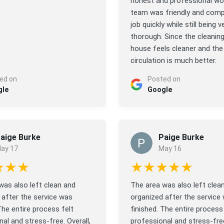
honest and professional wo
team was friendly and comp
job quickly while still being v
thorough. Since the cleaning
house feels cleaner and the 
circulation is much better.
ed on
Posted on
gle
Google
aige Burke
Paige Burke
ay 17
May 16
★★★
★★★★★
was also left clean and
The area was also left clea
 after the service was
organized after the service
The entire process felt
finished. The entire process 
al and stress-free. Overall,
professional and stress-free