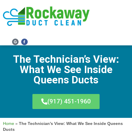
SERVICE AREAS
The Technician’s View:
What We See Inside
Queens Ducts
(917) 451-1960
Home
»
The Technician’s View: What We See Inside Queens
Ducts