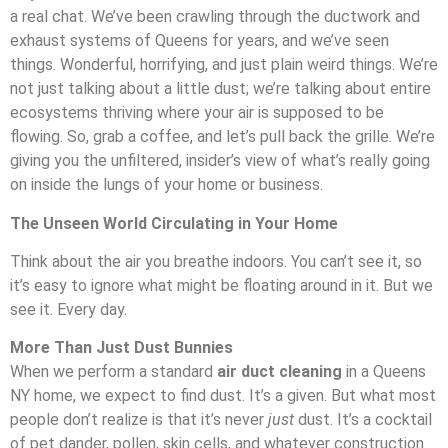
a real chat. We’ve been crawling through the ductwork and
exhaust systems of Queens for years, and we’ve seen
things. Wonderful, horrifying, and just plain weird things. We’re
not just talking about a little dust; we’re talking about entire
ecosystems thriving where your air is supposed to be
flowing. So, grab a coffee, and let’s pull back the grille. We’re
giving you the unfiltered, insider’s view of what’s really going
on inside the lungs of your home or business.
The Unseen World Circulating in Your Home
Think about the air you breathe indoors. You can’t see it, so
it’s easy to ignore what might be floating around in it. But we
see it. Every day.
More Than Just Dust Bunnies
When we perform a standard
air duct cleaning
in a Queens
NY home, we expect to find dust. It’s a given. But what most
people don’t realize is that it’s never
just
dust. It’s a cocktail
of pet dander, pollen, skin cells, and whatever construction