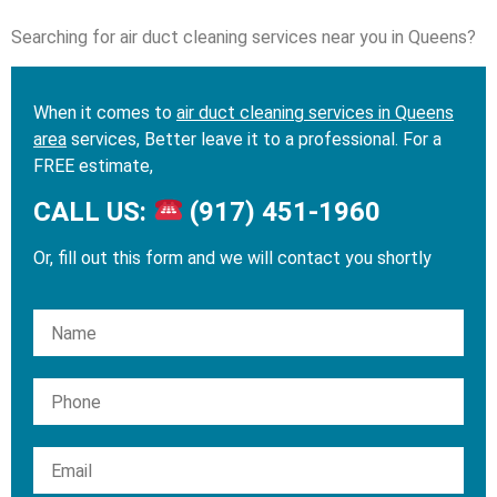
Searching for air duct cleaning services near you in Queens?
When it comes to
air duct cleaning services in Queens
area
services, Better leave it to a professional. For a
FREE estimate,
CALL US:
(917) 451-1960
Or, fill out this form and we will contact you shortly
Please leave this field empty.