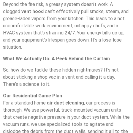
Beyond the fire risk, a greasy system doesn’t work. A
clogged
vent hood
can’t effectively pull smoke, steam, and
grease-laden vapors from your kitchen. This leads to a hot,
uncomfortable work environment, unhappy chefs, and a
HVAC system that’s straining 24/7. Your energy bills go up,
and your equipment’s lifespan goes down. It’s a lose-lose
situation.
What We Actually Do: A Peek Behind the Curtain
So, how do we tackle these hidden nightmares? It’s not
about sticking a shop vac in a vent and calling it a day.
There’s a science to it.
Our Residential Game Plan
For a standard home
air duct cleaning
, our process is
thorough. We use powerful, truck-mounted vacuum units
that create negative pressure in your duct system. While the
vacuum runs, we use specialized tools to agitate and
dislodge the debris from the duct walls, sending it all to the