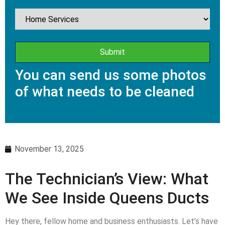
You can send us some photos
of what needs to be cleaned
November 13, 2025
The Technician’s View: What
We See Inside Queens Ducts
Hey there, fellow home and business enthusiasts. Let’s have