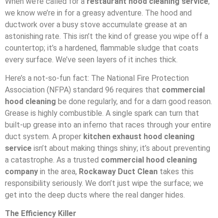
When we’re called for a
restaurant hood cleaning service
,
we know we’re in for a greasy adventure. The hood and
ductwork over a busy stove accumulate grease at an
astonishing rate. This isn’t the kind of grease you wipe off a
countertop; it’s a hardened, flammable sludge that coats
every surface. We’ve seen layers of it inches thick.
Here’s a not-so-fun fact: The National Fire Protection
Association (NFPA) standard 96 requires that
commercial
hood cleaning
be done regularly, and for a darn good reason.
Grease is highly combustible. A single spark can turn that
built-up grease into an inferno that races through your entire
duct system. A proper
kitchen exhaust hood cleaning
service
isn’t about making things shiny; it’s about preventing
a catastrophe. As a trusted
commercial hood cleaning
company
in the area,
Rockaway Duct Clean
takes this
responsibility seriously. We don’t just wipe the surface; we
get into the deep ducts where the real danger hides.
The Efficiency Killer