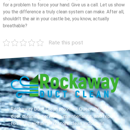
for a problem to force your hand. Give us a call. Let us show
you the difference a truly clean system can make. After all,
shouldn’t the air in your castle be, you know, actually
breathable?
Rate this post
Rockaway Duct Clean provides Queens with air
duct cleaning servicing, maintenance, and repair
to help maintain or restore clean indoor air.