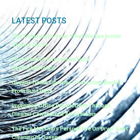
Range Hood Cleaning
LATEST POSTS
The Technician’s View: What We See Inside
Queens Ducts
Post-Rodent Infestation Duct
Decontamination
Queens Home Libraries: Protecting Books
From Duct Dust
Improving Office Productivity Through
Cleaner Commercial Air Systems
The Fire Marshal’s Perspective On Dryer Vent
Cleaning In Queens