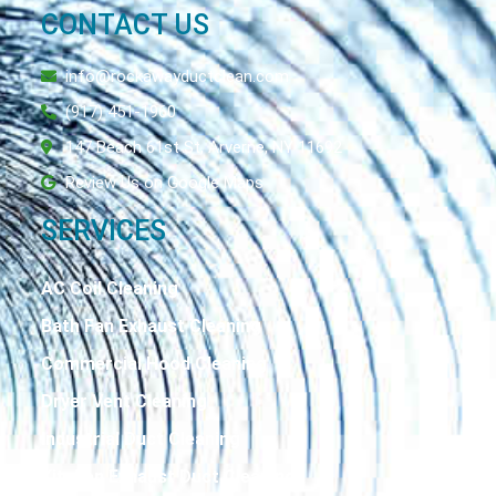
CONTACT US
info@rockawayductclean.com
(917) 451-1960
147 Beach 61st St, Arverne, NY 11692
Review Us on Google Maps
SERVICES
AC Coil Cleaning
Bath Fan Exhaust Cleaning
Commercial Hood Cleaning
Dryer Vent Cleaning
Industrial Duct Cleaning
Kitchen Exhaust Duct Cleaning