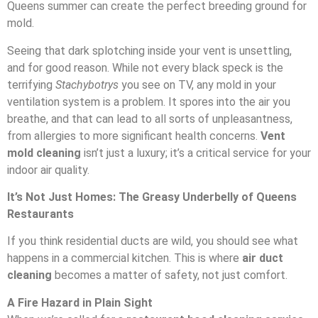
Queens summer can create the perfect breeding ground for
mold.
Seeing that dark splotching inside your vent is unsettling,
and for good reason. While not every black speck is the
terrifying
Stachybotrys
you see on TV, any mold in your
ventilation system is a problem. It spores into the air you
breathe, and that can lead to all sorts of unpleasantness,
from allergies to more significant health concerns.
Vent
mold cleaning
isn’t just a luxury; it’s a critical service for your
indoor air quality.
It’s Not Just Homes: The Greasy Underbelly of Queens
Restaurants
If you think residential ducts are wild, you should see what
happens in a commercial kitchen. This is where
air duct
cleaning
becomes a matter of safety, not just comfort.
A Fire Hazard in Plain Sight