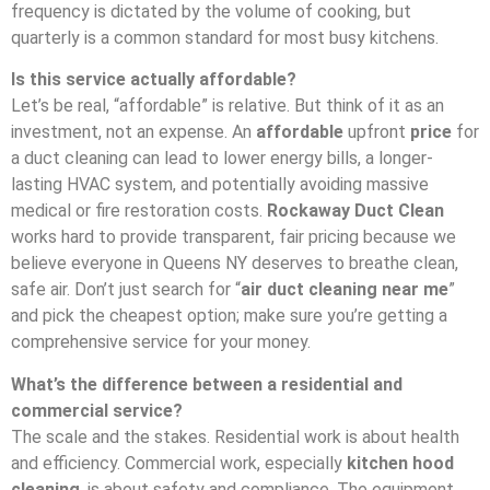
frequency is dictated by the volume of cooking, but
quarterly is a common standard for most busy kitchens.
Is this service actually affordable?
Let’s be real, “affordable” is relative. But think of it as an
investment, not an expense. An
affordable
upfront
price
for
a duct cleaning can lead to lower energy bills, a longer-
lasting HVAC system, and potentially avoiding massive
medical or fire restoration costs.
Rockaway Duct Clean
works hard to provide transparent, fair pricing because we
believe everyone in Queens NY deserves to breathe clean,
safe air. Don’t just search for “
air duct cleaning near me
”
and pick the cheapest option; make sure you’re getting a
comprehensive service for your money.
What’s the difference between a residential and
commercial service?
The scale and the stakes. Residential work is about health
and efficiency. Commercial work, especially
kitchen hood
cleaning
, is about safety and compliance. The equipment