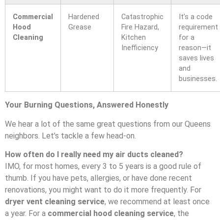
Commercial
Hardened
Catastrophic
It’s a code
Hood
Grease
Fire Hazard,
requirement
Cleaning
Kitchen
for a
Inefficiency
reason—it
saves lives
and
businesses.
Your Burning Questions, Answered Honestly
We hear a lot of the same great questions from our Queens
neighbors. Let’s tackle a few head-on.
How often do I really need my air ducts cleaned?
IMO, for most homes, every 3 to 5 years is a good rule of
thumb. If you have pets, allergies, or have done recent
renovations, you might want to do it more frequently. For
dryer vent cleaning service
, we recommend at least once
a year. For a
commercial hood cleaning service
, the