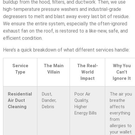
buildup from the hood, filters, and ductwork. Then, we use
high-temperature pressure washers and industrial-grade
degreasers to melt and blast away every last bit of residue.
We ensure the entire system, especially the often-ignored
exhaust fan on the roof, is restored to a like-new, safe, and
efficient condition.
Here’s a quick breakdown of what different services handle:
Service
The Main
The Real-
Why You
Type
Villain
World
Can’t
Impact
Ignore It
Residential
Dust,
Poor Air
The air you
Air Duct
Dander,
Quality,
breathe
Cleaning
Debris
Higher
affects
Energy Bills
everything
from
allergies to
your wallet.