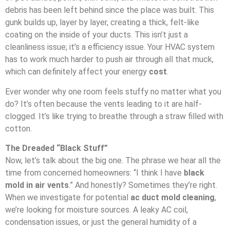
debris has been left behind since the place was built. This
gunk builds up, layer by layer, creating a thick, felt-like
coating on the inside of your ducts. This isn’t just a
cleanliness issue; it’s a efficiency issue. Your HVAC system
has to work much harder to push air through all that muck,
which can definitely affect your energy
cost
.
Ever wonder why one room feels stuffy no matter what you
do? It’s often because the vents leading to it are half-
clogged. It’s like trying to breathe through a straw filled with
cotton.
The Dreaded “Black Stuff”
Now, let’s talk about the big one. The phrase we hear all the
time from concerned homeowners: “I think I have
black
mold in air vents
.” And honestly? Sometimes they’re right.
When we investigate for potential
ac duct mold cleaning
,
we’re looking for moisture sources. A leaky AC coil,
condensation issues, or just the general humidity of a