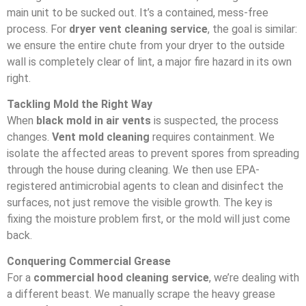
main unit to be sucked out. It’s a contained, mess-free
process. For
dryer vent cleaning service
, the goal is similar:
we ensure the entire chute from your dryer to the outside
wall is completely clear of lint, a major fire hazard in its own
right.
Tackling Mold the Right Way
When
black mold in air vents
is suspected, the process
changes.
Vent mold cleaning
requires containment. We
isolate the affected areas to prevent spores from spreading
through the house during cleaning. We then use EPA-
registered antimicrobial agents to clean and disinfect the
surfaces, not just remove the visible growth. The key is
fixing the moisture problem first, or the mold will just come
back.
Conquering Commercial Grease
For a
commercial hood cleaning service
, we’re dealing with
a different beast. We manually scrape the heavy grease