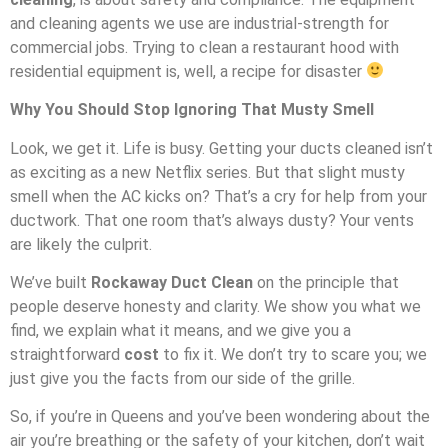
and cleaning agents we use are industrial-strength for
commercial jobs. Trying to clean a restaurant hood with
residential equipment is, well, a recipe for disaster
Why You Should Stop Ignoring That Musty Smell
Look, we get it. Life is busy. Getting your ducts cleaned isn’t
as exciting as a new Netflix series. But that slight musty
smell when the AC kicks on? That’s a cry for help from your
ductwork. That one room that’s always dusty? Your vents
are likely the culprit.
We’ve built
Rockaway Duct Clean
on the principle that
people deserve honesty and clarity. We show you what we
find, we explain what it means, and we give you a
straightforward
cost
to fix it. We don’t try to scare you; we
just give you the facts from our side of the grille.
So, if you’re in Queens and you’ve been wondering about the
air you’re breathing or the safety of your kitchen, don’t wait