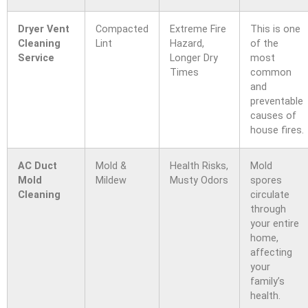
Dryer Vent
Compacted
Extreme Fire
This is one
Cleaning
Lint
Hazard,
of the
Service
Longer Dry
most
Times
common
and
preventable
causes of
house fires.
AC Duct
Mold &
Health Risks,
Mold
Mold
Mildew
Musty Odors
spores
Cleaning
circulate
through
your entire
home,
affecting
your
family’s
health.