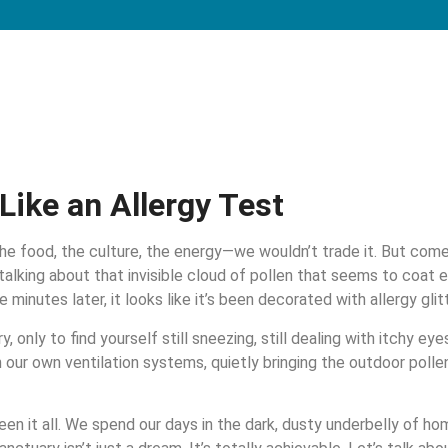
Like an Allergy Test
 The food, the culture, the energy—we wouldn’t trade it. But come s
 talking about that invisible cloud of pollen that seems to coat e
minutes later, it looks like it’s been decorated with allergy glitt
y, only to find yourself still sneezing, still dealing with itchy ey
n our own ventilation systems, quietly bringing the outdoor pollen 
n it all. We spend our days in the dark, dusty underbelly of h