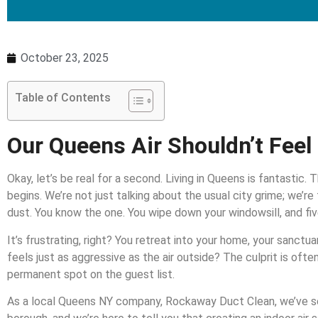
October 23, 2025
Table of Contents
Our Queens Air Shouldn’t Feel 
Okay, let’s be real for a second. Living in Queens is fantastic.
begins. We’re not just talking about the usual city grime; we’re
dust. You know the one. You wipe down your windowsill, and five 
It’s frustrating, right? You retreat into your home, your sanctuar
feels just as aggressive as the air outside? The culprit is ofte
permanent spot on the guest list.
As a local Queens NY company, Rockaway Duct Clean, we’ve see