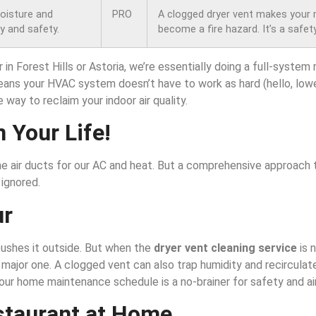
moisture and
PRO
A clogged dryer vent makes your
cy and safety.
become a fire hazard. It’s a safety
in Forest Hills or Astoria, we’re essentially doing a full-system
means your HVAC system doesn’t have to work as hard (hello, lower 
e way to reclaim your indoor air quality.
n Your Life!
he air ducts for our AC and heat. But a comprehensive approach t
 ignored.
ur
 pushes it outside. But when the
dryer vent cleaning service
is 
s a major one. A clogged vent can also trap humidity and recircula
our home maintenance schedule is a no-brainer for safety and air
staurant at Home