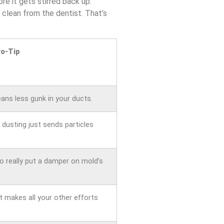
e it gets stirred back up.
 clean from the dentist. That’s
ro-Tip
eans less gunk in your ducts.
dusting just sends particles
o really put a damper on mold’s
t makes all your other efforts