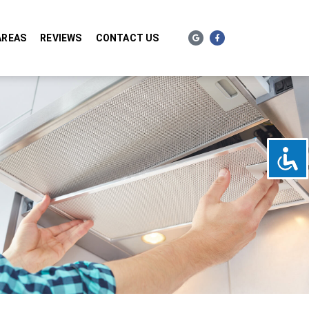
AREAS
REVIEWS
CONTACT US