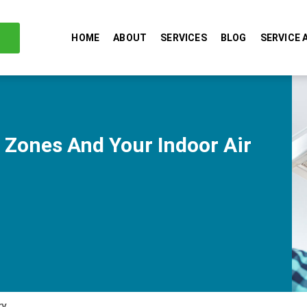
HOME
ABOUT
SERVICES
BLOG
SERVICE 
 Zones And Your Indoor Air
ry