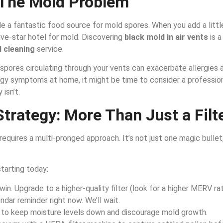
The Mold Problem
ide a fantastic food source for mold spores. When you add a litt
ive-star hotel for mold. Discovering
black mold in air vents
is a
 cleaning
service.
d spores circulating through your vents can exacerbate allergies a
ergy symptoms at home, it might be time to consider a professio
 isn’t.
trategy: More Than Just a Filt
equires a multi-pronged approach. It’s not just one magic bullet;
tarting today:
win. Upgrade to a higher-quality filter (look for a higher MERV ra
ndar reminder right now. We’ll wait.
, to keep moisture levels down and discourage mold growth.