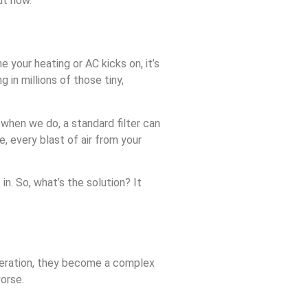
ut how.
 your heating or AC kicks on, it’s
g in millions of those tiny,
 when we do, a standard filter can
, every blast of air from your
in. So, what’s the solution? It
f operation, they become a complex
worse.