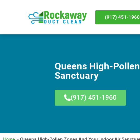
(917) 451-1960
Queens High-Pollen
Sanctuary
(917) 451-1960
Home
»
Queens High-Pollen Zones And Your Indoor Air Sanctua