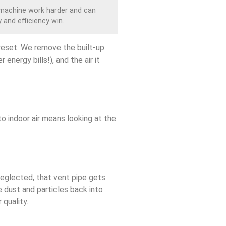
 machine work harder and can
 and efficiency win.
 reset. We remove the built-up
energy bills!), and the air it
o indoor air means looking at the
neglected, that vent pipe gets
te dust and particles back into
 quality.