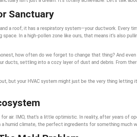
anctuary isn’t just a dream. It’s totally achievable. Let’s talk abo
or Sanctuary
nd a roof; it has a respiratory system—your ductwork. Every time
g space. In a high-pollen zone like ours, that means it’s also pullin
s be honest, how often do we forget to change that thing? And even
r ducts, settling into a cozy layer of dust and debris. From there
ut, but your HVAC system might just be the very thing letting it 
Ecosystem
or air. IMO, that’s a little optimistic. In reality, after years o
, in a humid climate, the perfect ingredients for something much 