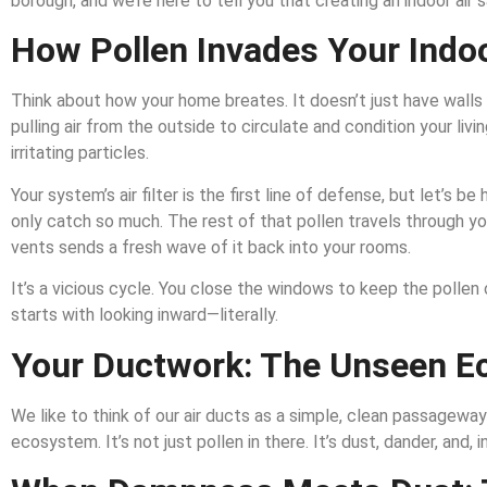
borough, and we’re here to tell you that creating an indoor air s
How Pollen Invades Your Indo
Think about how your home breates. It doesn’t just have walls a
pulling air from the outside to circulate and condition your livin
irritating particles.
Your system’s air filter is the first line of defense, but let’
only catch so much. The rest of that pollen travels through you
vents sends a fresh wave of it back into your rooms.
It’s a vicious cycle. You close the windows to keep the pollen o
starts with looking inward—literally.
Your Ductwork: The Unseen 
We like to think of our air ducts as a simple, clean passageway f
ecosystem. It’s not just pollen in there. It’s dust, dander, and