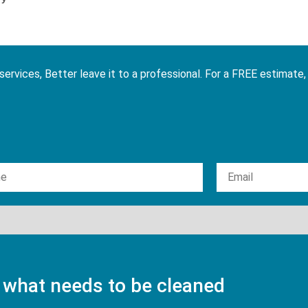
services, Better leave it to a professional. For a FREE estimate,
 what needs to be cleaned