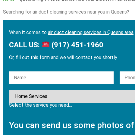
Searching for air duct cleaning services near you in Queens?
When it comes to
air duct cleaning services in Queens area
CALL US:
(917) 451-1960
Or, fill out this form and we will contact you shortly
Please leave this field empty.
Select the service you need…
You can send us some photos of