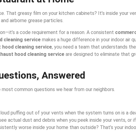
e. That greasy film on your kitchen cabinets? It’s inside your v
 and airborne grease particles.
stion—it’s a code requirement for a reason. A consistent
commerci
d cleaning service
makes a huge difference in your indoor air qu
 hood cleaning service
, you need a team that understands the
xhaust hood cleaning service
are designed to eliminate that gr
Questions, Answered
 the most common questions we hear from our neighbors.
 cloud puffing out of your vents when the system turns on is a dea
 see actual dust and debris when you peek inside your vents, or i
onsistently worse inside your home than outside? That’s your indo