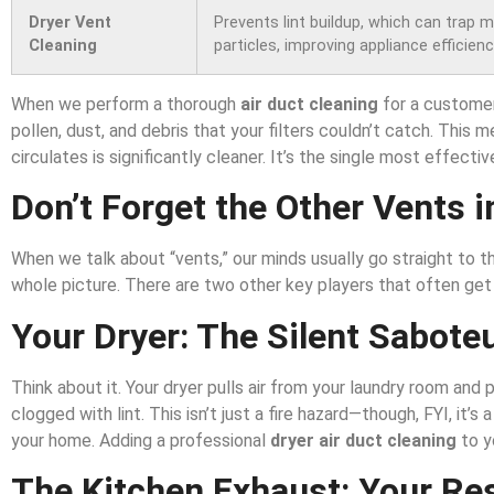
Dryer Vent
Prevents lint buildup, which can trap 
Cleaning
particles, improving appliance efficien
When we perform a thorough
air duct cleaning
for a customer 
pollen, dust, and debris that your filters couldn’t catch. This 
circulates is significantly cleaner. It’s the single most effectiv
Don’t Forget the Other Vents i
When we talk about “vents,” our minds usually go straight to t
whole picture. There are two other key players that often get
Your Dryer: The Silent Sabote
Think about it. Your dryer pulls air from your laundry room and
clogged with lint. This isn’t just a fire hazard—though, FYI, it’
your home. Adding a professional
dryer air duct cleaning
to y
The Kitchen Exhaust: Your Re