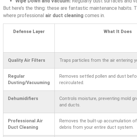
Wipe Down and Vacuum:
Regularly dust surfaces and va
But here’s the thing: these are fantastic maintenance habits. 
where professional
air duct cleaning
comes in.
Defense Layer
What It Does
Quality Air Filters
Traps particles from the air entering 
Regular
Removes settled pollen and dust befor
Dusting/Vacuuming
recirculated.
Dehumidifiers
Controls moisture, preventing mold g
and ducts.
Professional Air
Removes the built-up accumulation of 
Duct Cleaning
debris from your entire duct system.