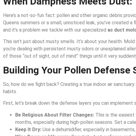
When Dampness Meets Dust: 
Here’s a not-so-fun fact: pollen and other organic debris prov
Queens summers or a small, unnoticed leak, you’ve created a f
and it’s a problem we tackle with our specialized
ac duct mold
This isn’t just about musty smells. It’s about your health. Mol
you’re dealing with persistent musty odors or unexplained all
of those “out of sight, out of mind” things until it very suddenly
Building Your Pollen Defense S
So, how do we fight back? Creating a true indoor air sanctuary r
habits.
First, let’s break down the defense layers you can implement s
Be Religious About Filter Changes:
This is the easiest 
months, especially during high-pollen seasons. Set a cale
Keep It Dry:
Use a dehumidifier, especially in basements