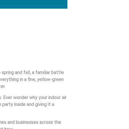
pring and fall, a familiar battle
verything in a fine, yellow-green
er.
es. Ever wonder why your indoor air
party inside and giving it a
omes and businesses across the