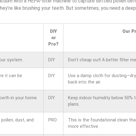
cuum with a HEPA-filter machine to capture settled pollen befor
They’re like brushing your teeth. But sometimes, you need a deep
DIY
Our P
or
Pro?
your system.
DIY
Don’t cheap out! A better filter m
e it can be
DIY
Use a damp cloth for dusting—dry 
back into the air.
rowth in your home
DIY
Keep indoor humidity below 50% t
plans.
pollen, dust, and
PRO
This is the foundational clean tha
more effective.