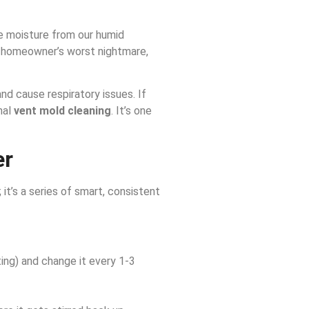
le moisture from our humid
 homeowner’s worst nightmare,
nd cause respiratory issues. If
nal
vent mold cleaning
. It’s one
er
 it’s a series of smart, consistent
ting) and change it every 1-3