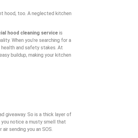
ent hood, too. A neglected kitchen
al hood cleaning service
is
ality. When you’re searching for a
 health and safety stakes. At
easy buildup, making your kitchen
d giveaway. So is a thick layer of
f you notice a musty smell that
or air sending you an SOS.