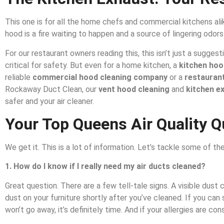
This one is for all the home chefs and commercial kitchens alik
hood is a fire waiting to happen and a source of lingering odors
For our restaurant owners reading this, this isn’t just a sugge
critical for safety. But even for a home kitchen, a
kitchen hoo
reliable
commercial hood cleaning company
or a
restaurant
Rockaway Duct Clean, our
vent hood cleaning
and
kitchen e
safer and your air cleaner.
Your Top Queens Air Quality 
We get it. This is a lot of information. Let’s tackle some of
1. How do I know if I really need my air ducts cleaned?
Great question. There are a few tell-tale signs. A visible dust
dust on your furniture shortly after you’ve cleaned. If you can
won’t go away, it’s definitely time. And if your allergies are c