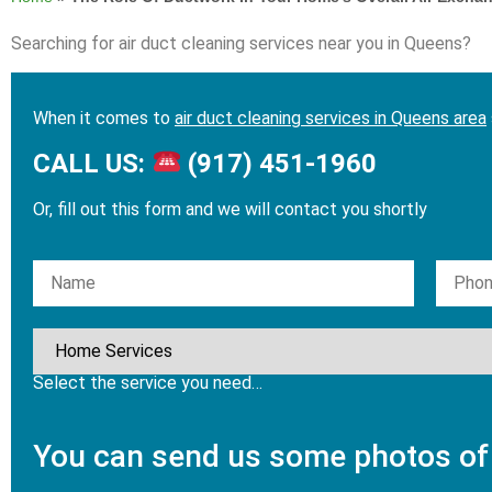
Searching for air duct cleaning services near you in Queens?
When it comes to
air duct cleaning services in Queens area
CALL US:
(917) 451-1960
Or, fill out this form and we will contact you shortly
Please leave this field empty.
Select the service you need…
You can send us some photos of