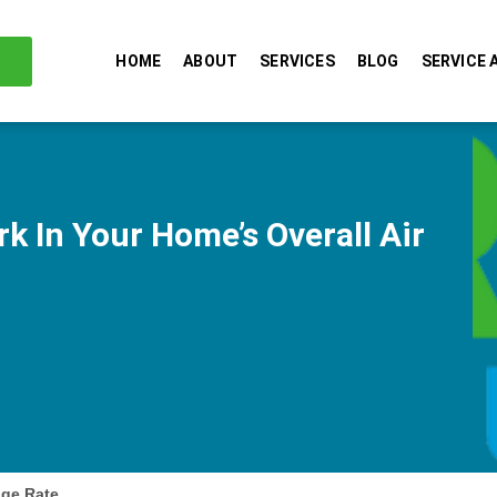
HOME
ABOUT
SERVICES
BLOG
SERVICE 
k In Your Home’s Overall Air
nge Rate