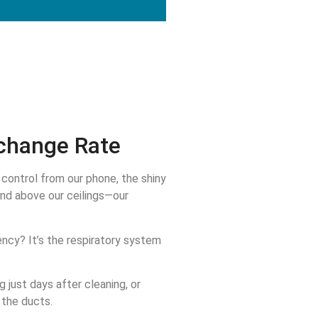
change Rate
control from our phone, the shiny
and above our ceilings—our
ency? It’s the respiratory system
 just days after cleaning, or
n the ducts.