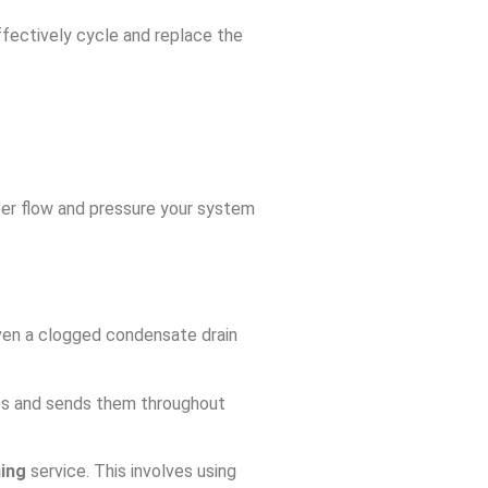
effectively cycle and replace the
roper flow and pressure your system
 even a clogged condensate drain
res and sends them throughout
ning
service. This involves using