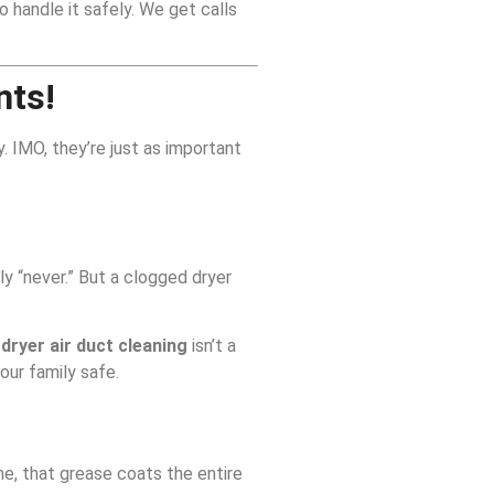
 handle it safely. We get calls
nts!
. IMO, they’re just as important
ly “never.” But a clogged dryer
l
dryer air duct cleaning
isn’t a
our family safe.
me, that grease coats the entire