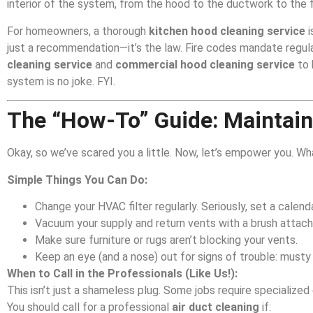
interior of the system, from the hood to the ductwork to the f
For homeowners, a thorough
kitchen hood cleaning service
i
just a recommendation—it’s the law. Fire codes mandate regula
cleaning service
and
commercial hood cleaning service
to 
system is no joke. FYI.
The “How-To” Guide: Maintain
Okay, so we’ve scared you a little. Now, let’s empower you. W
Simple Things You Can Do:
Change your HVAC filter regularly. Seriously, set a calenda
Vacuum your supply and return vents with a brush attac
Make sure furniture or rugs aren’t blocking your vents.
Keep an eye (and a nose) out for signs of trouble: musty 
When to Call in the Professionals (Like Us!):
This isn’t just a shameless plug. Some jobs require specializ
You should call for a professional
air duct cleaning
if: