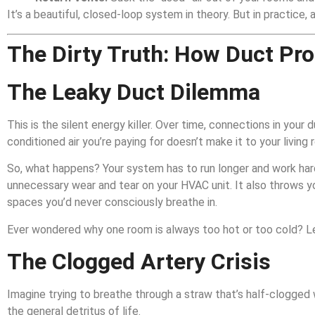
It’s a beautiful, closed-loop system in theory. But in practice,
The Dirty Truth: How Duct Pr
The Leaky Duct Dilemma
This is the silent energy killer. Over time, connections in you
conditioned air you’re paying for doesn’t make it to your living 
So, what happens? Your system has to run longer and work ha
unnecessary wear and tear on your HVAC unit. It also throws yo
spaces you’d never consciously breathe in.
Ever wondered why one room is always too hot or too cold? L
The Clogged Artery Crisis
Imagine trying to breathe through a straw that’s half-clogged w
the general detritus of life.