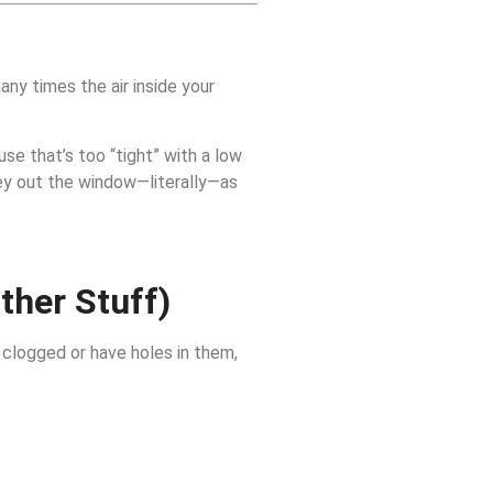
ny times the air inside your
use that’s too “tight” with a low
ney out the window—literally—as
ther Stuff)
 clogged or have holes in them,