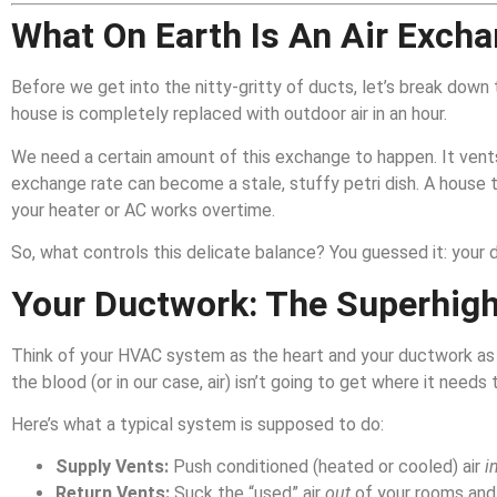
What On Earth Is An Air Exch
Before we get into the nitty-gritty of ducts, let’s break down
house is completely replaced with outdoor air in an hour.
We need a certain amount of this exchange to happen. It vents o
exchange rate can become a stale, stuffy petri dish. A house t
your heater or AC works overtime.
So, what controls this delicate balance? You guessed it: your 
Your Ductwork: The Superhigh
Think of your HVAC system as the heart and your ductwork as t
the blood (or in our case, air) isn’t going to get where it needs t
Here’s what a typical system is supposed to do:
Supply Vents:
Push conditioned (heated or cooled) air
i
Return Vents:
Suck the “used” air
out
of your rooms and 