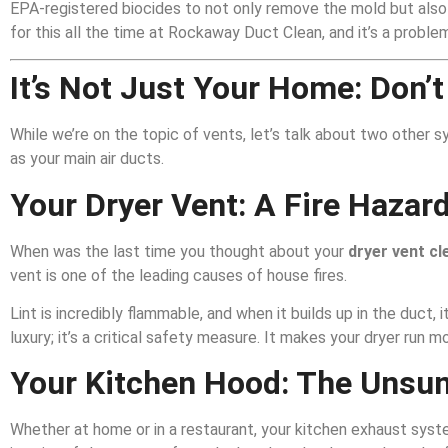
EPA-registered biocides to not only remove the mold but also p
for this all the time at Rockaway Duct Clean, and it’s a proble
It’s Not Just Your Home: Don’t
While we’re on the topic of vents, let’s talk about two other s
as your main air ducts.
Your Dryer Vent: A Fire Hazard
When was the last time you thought about your
dryer vent cl
vent is one of the leading causes of house fires.
Lint is incredibly flammable, and when it builds up in the duct, 
luxury; it’s a critical safety measure. It makes your dryer run 
Your Kitchen Hood: The Unsun
Whether at home or in a restaurant, your kitchen exhaust syst