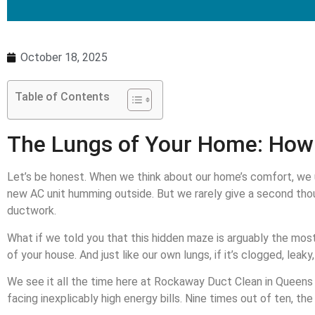
October 18, 2025
Table of Contents
The Lungs of Your Home: How 
Let’s be honest. When we think about our home’s comfort, we u
new AC unit humming outside. But we rarely give a second thou
ductwork.
What if we told you that this hidden maze is arguably the most
of your house. And just like our own lungs, if it’s clogged, lea
We see it all the time here at Rockaway Duct Clean in Queens N
facing inexplicably high energy bills. Nine times out of ten, the 