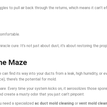
ggles to pull air back through the returns, which means it can’t 
comfortable.
miracle cure. It’s not just about dust; it’s about restoring the p
the Maze
re can find its way into your ducts from a leak, high humidity, or
e), there’s the potential for mold.
are. Every time your system kicks on, it aerosolizes those spo
nd create a musty odor that you just can’t pinpoint.
ou need a specialized
ac duct mold cleaning
or
vent mold clea