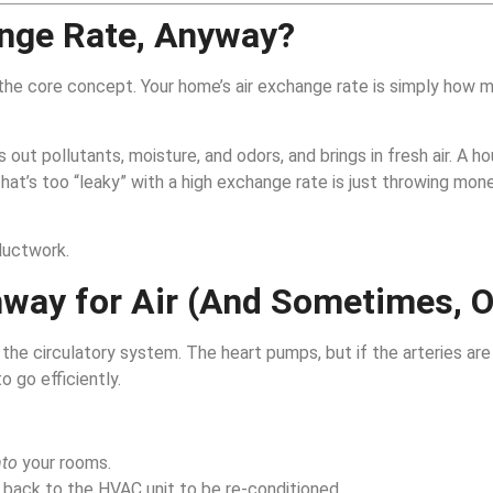
ange Rate, Anyway?
 the core concept. Your home’s air exchange rate is simply how ma
ut pollutants, moisture, and odors, and brings in fresh air. A ho
hat’s too “leaky” with a high exchange rate is just throwing mo
ductwork.
way for Air (And Sometimes, O
he circulatory system. The heart pumps, but if the arteries are
o go efficiently.
nto
your rooms.
back to the HVAC unit to be re-conditioned.