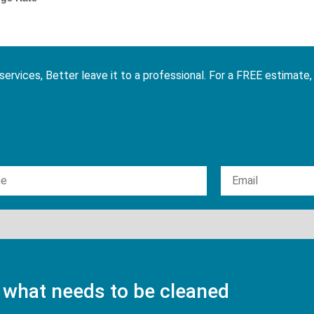
services, Better leave it to a professional. For a FREE estimate,
 what needs to be cleaned