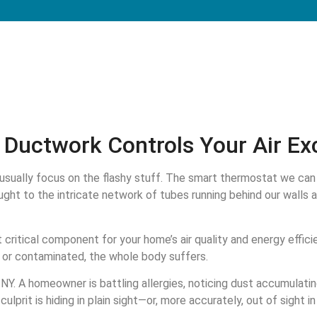
Ductwork Controls Your Air Ex
sually focus on the flashy stuff. The smart thermostat we can 
ght to the intricate network of tubes running behind our walls 
 critical component for your home’s air quality and energy effici
ky, or contaminated, the whole body suffers.
Y. A homeowner is battling allergies, noticing dust accumulating
culprit is hiding in plain sight—or, more accurately, out of sight i