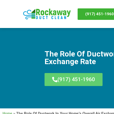
(917) 451-1960
The Role Of Ductwor
Exchange Rate
(917) 451-1960
Home
»
The Role Of Ductwork In Your Home’s Overall Air Excha