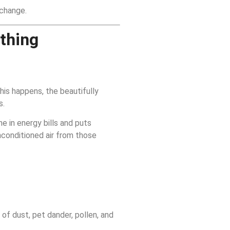
xchange.
thing
his happens, the beautifully
s.
e in energy bills and puts
nconditioned air from those
 of dust, pet dander, pollen, and