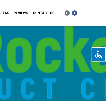
AREAS
REVIEWS
CONTACT US