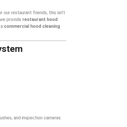
 our restaurant friends, this isn’t
 we provide
restaurant hood
 a
commercial hood cleaning
System
rushes, and inspection cameras.