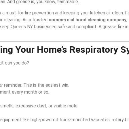
an. And grease is, you know, flammable.
s a must for fire prevention and keeping your kitchen air clean. For
r cleaning. As a trusted
commercial hood cleaning company
,
keep Queens NY businesses safe and compliant. A grease fire in
ing Your Home’s Respiratory 
hat can you do?
r reminder. This is the easiest win.
hment every month or so.
smells, excessive dust, or visible mold.
ed equipment like high-powered truck-mounted vacuates, rotary b