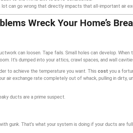
 a lot can go wrong that directly impacts that all-important air e
oblems Wreck Your Home’s Brea
r ductwork can loosen. Tape fails. Small holes can develop. When t
room. It’s dumped into your attics, crawl spaces, and wall cavitie
rder to achieve the temperature you want. This
cost
you a fortun
ur air exchange rate completely out of whack, pulling in dirty, u
eaky ducts are a prime suspect.
ith gunk. That’s what your system is doing if your ducts are full