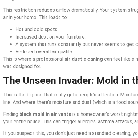
This restriction reduces airflow dramatically. Your system stru
air in your home. This leads to:
Hot and cold spots.
Increased dust on your furniture.
A system that runs constantly but never seems to get 
Reduced overall air quality.
This is where a professional
air duct cleaning
can feel like a 
was designed for.
The Unseen Invader: Mold in 
This is the big one that really gets people’s attention. Moistu
line. And where there’s moisture and dust (which is a food sourc
Finding
black mold in air vents
is a homeowner’s worst nightm
your entire house. This can trigger allergies, asthma attacks, a
If you suspect this, you don’t just need a standard cleaning; y