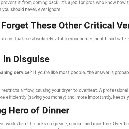
revent it from coming back. It’s a job for pros who know how to
m you should never, ever ignore.
 Forget These Other Critical Ve
ystems that are absolutely vital to your home’s health and safety
 in Disguise
eaning service
? If you’re like most people, the answer is probab
it restricts airflow, causing your dryer to overheat. A professiona
more efficiently (saving you money) and, more importantly, keeps y
g Hero of Dinner
em works hard. It sucks up grease, smoke, and moisture. Over ti