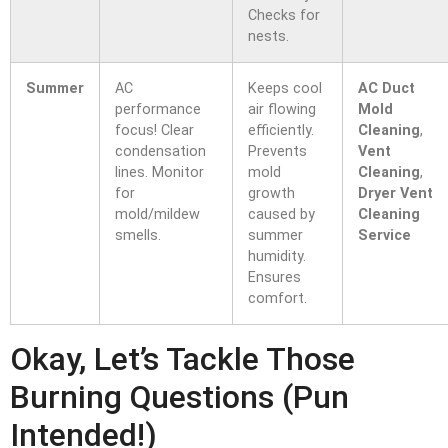
Checks for
nests.
Summer
AC
Keeps cool
AC Duct
performance
air flowing
Mold
focus! Clear
efficiently.
Cleaning
,
condensation
Prevents
Vent
lines. Monitor
mold
Cleaning
,
for
growth
Dryer Vent
mold/mildew
caused by
Cleaning
smells.
summer
Service
humidity.
Ensures
comfort.
Okay, Let’s Tackle Those
Burning Questions (Pun
Intended!)