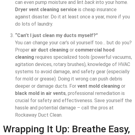
can even pump moisture and lint
back
into your home.
Dryer vent cleaning service
is cheap insurance
against disaster. Do it at least once a year, more if you
do lots of laundry.
“Can’t I just clean my ducts myself?”
You
can
change your car’s oil yourself too… but do you?
Proper
air duct cleaning
or
commercial hood
cleaning
requires specialized tools (powerful vacuums,
agitation devices, rotary brushes), knowledge of HVAC
systems to avoid damage, and safety gear (especially
for mold or grease). Doing it wrong can push debris
deeper or damage ducts. For
vent mold cleaning
or
black mold in air vents
, professional remediation is
crucial for safety and effectiveness. Save yourself the
hassle and potential damage – call the pros at
Rockaway Duct Clean.
Wrapping It Up: Breathe Easy,