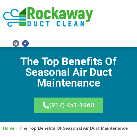
SERVICE AREAS
The Top Benefits Of
Seasonal Air Duct
Maintenance
(917) 451-1960
Home
»
The Top Benefits Of Seasonal Air Duct Maintenance