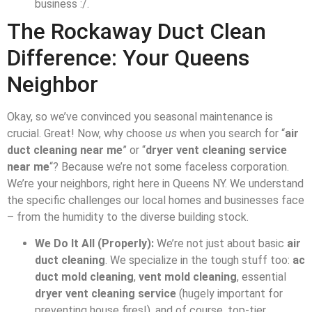
business :/.
The Rockaway Duct Clean
Difference: Your Queens
Neighbor
Okay, so we’ve convinced you seasonal maintenance is
crucial. Great! Now, why choose
us
when you search for “
air
duct cleaning near me
” or “
dryer vent cleaning service
near me
“? Because we’re not some faceless corporation.
We’re your neighbors, right here in Queens NY. We understand
the specific challenges our local homes and businesses face
– from the humidity to the diverse building stock.
We Do It All (Properly):
We’re not just about basic
air
duct cleaning
. We specialize in the tough stuff too:
ac
duct mold cleaning
,
vent mold cleaning
, essential
dryer vent cleaning service
(hugely important for
preventing house fires!), and of course, top-tier