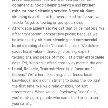
commercial hood cleaning service
and
kitchen
exhaust hood cleaning service
.
Dryer air duct
cleaning
is another often-overlooked fire hazard we
tackle. No job is too big or too specialized.
Affordable Expertise:
We get that
price
matters. We
offer transparent, competitive pricing because we
believe quality
air duct cleaning
and
commercial
hood cleaning
shouldn’t break the bank. We deliver
exceptional value – thorough cleaning, expert
technicians, and peace of mind – at a truly
affordable
cost. FYI, skipping it often costs way more in the end!
Local, Reliable, Trusted:
Need help “
near me
” in
Queens? We’re here. Fast response times, local
knowledge, and a commitment to doing the job right
the first time. We build relationships, not just
transactions. When you call Rockaway Duct Clean,
you’re talking to people who care about your air and
your safety.