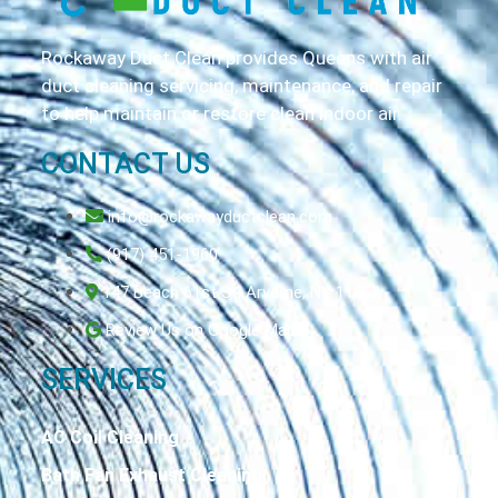
Rockaway Duct Clean provides Queens with air
duct cleaning servicing, maintenance, and repair
to help maintain or restore clean indoor air.
CONTACT US
info@rockawayductclean.com
(917) 451-1960
147 Beach 61st St, Arverne, NY 11692
Review Us on Google Maps
SERVICES
AC Coil Cleaning
Bath Fan Exhaust Cleaning