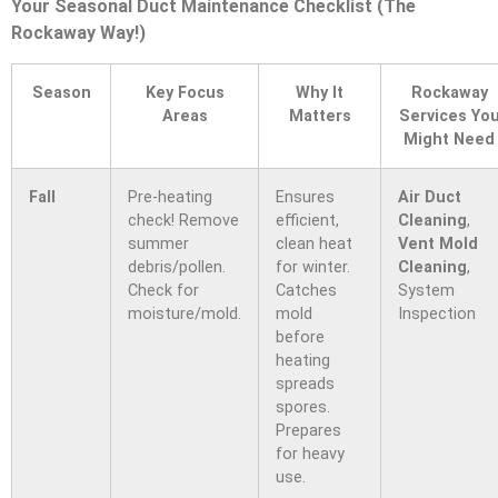
Your Seasonal Duct Maintenance Checklist (The
Rockaway Way!)
Season
Key Focus
Why It
Rockaway
Areas
Matters
Services Yo
Might Need
Fall
Pre-heating
Ensures
Air Duct
check! Remove
efficient,
Cleaning
,
summer
clean heat
Vent Mold
debris/pollen.
for winter.
Cleaning
,
Check for
Catches
System
moisture/mold.
mold
Inspection
before
heating
spreads
spores.
Prepares
for heavy
use.