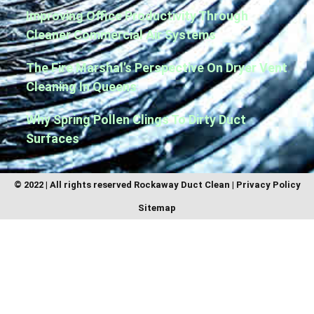
Improving Office Productivity Through
Cleaner Commercial Air Systems
The Fire Marshal’s Perspective On Dryer Vent
Cleaning In Queens
Why Spring Pollen Clings To Dirty Duct
Surfaces
© 2022 | All rights reserved
Rockaway Duct Clean
|
Privacy Policy
Sitemap