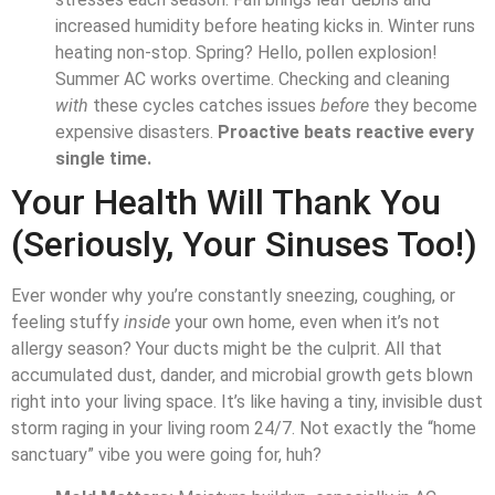
increased humidity before heating kicks in. Winter runs
heating non-stop. Spring? Hello, pollen explosion!
Summer AC works overtime. Checking and cleaning
with
these cycles catches issues
before
they become
expensive disasters.
Proactive beats reactive every
single time.
Your Health Will Thank You
(Seriously, Your Sinuses Too!)
Ever wonder why you’re constantly sneezing, coughing, or
feeling stuffy
inside
your own home, even when it’s not
allergy season? Your ducts might be the culprit. All that
accumulated dust, dander, and microbial growth gets blown
right into your living space. It’s like having a tiny, invisible dust
storm raging in your living room 24/7. Not exactly the “home
sanctuary” vibe you were going for, huh?