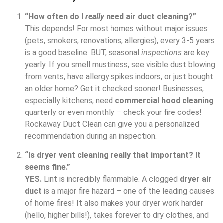
“How often do I
really
need air duct cleaning?”
This depends! For most homes without major issues
(pets, smokers, renovations, allergies), every 3-5 years
is a good baseline. BUT, seasonal
inspections
are key
yearly. If you smell mustiness, see visible dust blowing
from vents, have allergy spikes indoors, or just bought
an older home? Get it checked sooner! Businesses,
especially kitchens, need
commercial hood cleaning
quarterly or even monthly – check your fire codes!
Rockaway Duct Clean can give you a personalized
recommendation during an inspection.
“Is dryer vent cleaning really that important? It
seems fine.”
YES.
Lint is incredibly flammable. A clogged
dryer air
duct
is a major fire hazard – one of the leading causes
of home fires! It also makes your dryer work harder
(hello, higher bills!), takes forever to dry clothes, and