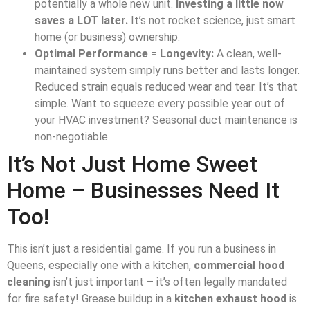
potentially a whole new unit.
Investing a little now
saves a LOT later.
It’s not rocket science, just smart
home (or business) ownership.
Optimal Performance = Longevity:
A clean, well-
maintained system simply runs better and lasts longer.
Reduced strain equals reduced wear and tear. It’s that
simple. Want to squeeze every possible year out of
your HVAC investment? Seasonal duct maintenance is
non-negotiable.
It’s Not Just Home Sweet
Home – Businesses Need It
Too!
This isn’t just a residential game. If you run a business in
Queens, especially one with a kitchen,
commercial hood
cleaning
isn’t just important – it’s often legally mandated
for fire safety! Grease buildup in a
kitchen exhaust hood
is