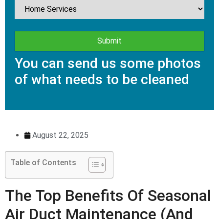
You can send us some photos
of what needs to be cleaned
August 22, 2025
Table of Contents
The Top Benefits Of Seasonal
Air Duct Maintenance (And