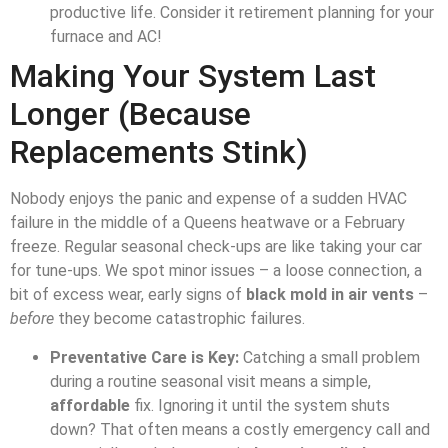
productive life. Consider it retirement planning for your
furnace and AC!
Making Your System Last
Longer (Because
Replacements Stink)
Nobody enjoys the panic and expense of a sudden HVAC
failure in the middle of a Queens heatwave or a February
freeze. Regular seasonal check-ups are like taking your car
for tune-ups. We spot minor issues – a loose connection, a
bit of excess wear, early signs of
black mold in air vents
–
before
they become catastrophic failures.
Preventative Care is Key:
Catching a small problem
during a routine seasonal visit means a simple,
affordable
fix. Ignoring it until the system shuts
down? That often means a costly emergency call and