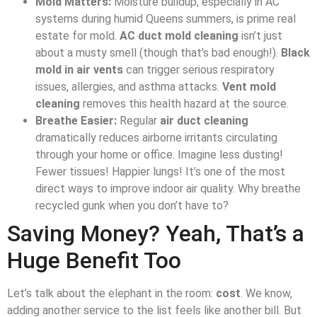
Mold Matters:
Moisture buildup, especially in AC
systems during humid Queens summers, is prime real
estate for mold.
AC duct mold cleaning
isn’t just
about a musty smell (though that’s bad enough!).
Black
mold in air vents
can trigger serious respiratory
issues, allergies, and asthma attacks.
Vent mold
cleaning
removes this health hazard at the source.
Breathe Easier:
Regular
air duct cleaning
dramatically reduces airborne irritants circulating
through your home or office. Imagine less dusting!
Fewer tissues! Happier lungs! It’s one of the most
direct ways to improve indoor air quality. Why breathe
recycled gunk when you don’t have to?
Saving Money? Yeah, That’s a
Huge Benefit Too
Let’s talk about the elephant in the room:
cost
. We know,
adding another service to the list feels like another bill. But