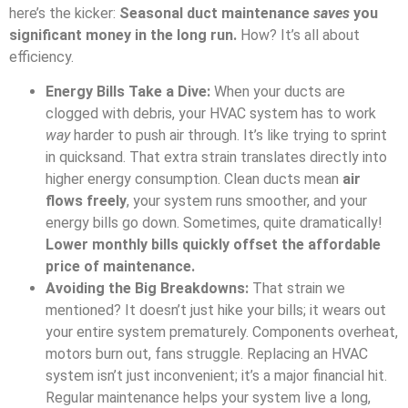
here’s the kicker:
Seasonal duct maintenance
saves
you
significant money in the long run.
How? It’s all about
efficiency.
Energy Bills Take a Dive:
When your ducts are
clogged with debris, your HVAC system has to work
way
harder to push air through. It’s like trying to sprint
in quicksand. That extra strain translates directly into
higher energy consumption. Clean ducts mean
air
flows freely
, your system runs smoother, and your
energy bills go down. Sometimes, quite dramatically!
Lower monthly bills quickly offset the affordable
price of maintenance.
Avoiding the Big Breakdowns:
That strain we
mentioned? It doesn’t just hike your bills; it wears out
your entire system prematurely. Components overheat,
motors burn out, fans struggle. Replacing an HVAC
system isn’t just inconvenient; it’s a major financial hit.
Regular maintenance helps your system live a long,