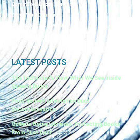
Commercial Hood Cleaning
Dryer Vent Cleaning
Industrial Duct Cleaning
Kitchen Exhaust Duct Cleaning
Range Hood Cleaning
LATEST POSTS
The Technician’s View: What We See Inside
Queens Ducts
Post-Rodent Infestation Duct
Decontamination
Queens Home Libraries: Protecting Books
From Duct Dust