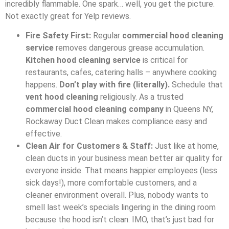
incredibly flammable. One spark… well, you get the picture.
Not exactly great for Yelp reviews.
Fire Safety First:
Regular
commercial hood cleaning
service
removes dangerous grease accumulation.
Kitchen hood cleaning service
is critical for
restaurants, cafes, catering halls – anywhere cooking
happens.
Don’t play with fire (literally).
Schedule that
vent hood cleaning
religiously. As a trusted
commercial hood cleaning company
in Queens NY,
Rockaway Duct Clean makes compliance easy and
effective.
Clean Air for Customers & Staff:
Just like at home,
clean ducts in your business mean better air quality for
everyone inside. That means happier employees (less
sick days!), more comfortable customers, and a
cleaner environment overall. Plus, nobody wants to
smell last week’s specials lingering in the dining room
because the hood isn’t clean. IMO, that’s just bad for