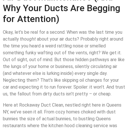
Why Your Ducts Are Begging
for Attention)
Okay, let’s be real for a second. When was the last time you
actually
thought
about your air ducts? Probably right around
the time you heard a weird rattling noise or smelled
something funky wafting out of the vents, right? We get it.
Out of sight, out of mind. But those hidden pathways are like
the lungs of your home or business, silently circulating air
(and whatever else is lurking inside) every single day.
Neglecting them? That’s like skipping oil changes for your
car and expecting it to run forever. Spoiler: it won’t. And trust
us, the fallout from dirty ducts isn’t pretty – or cheap.
Here at Rockaway Duct Clean, nestled right here in Queens
NY, we’ve seen it all. From cozy homes choked with dust
bunnies the size of actual bunnies, to bustling Queens
restaurants where the kitchen hood cleaning service was