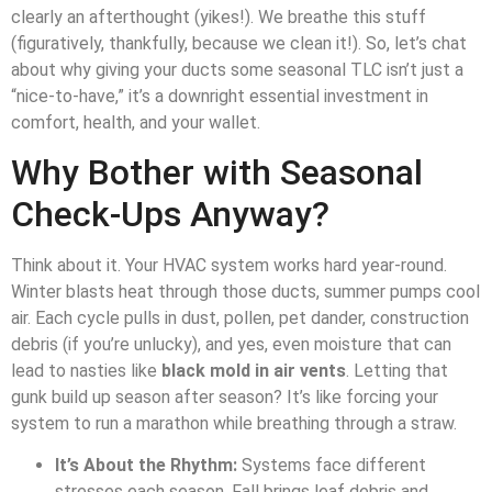
clearly an afterthought (yikes!). We breathe this stuff
(figuratively, thankfully, because we clean it!). So, let’s chat
about why giving your ducts some seasonal TLC isn’t just a
“nice-to-have,” it’s a downright essential investment in
comfort, health, and your wallet.
Why Bother with Seasonal
Check-Ups Anyway?
Think about it. Your HVAC system works hard year-round.
Winter blasts heat through those ducts, summer pumps cool
air. Each cycle pulls in dust, pollen, pet dander, construction
debris (if you’re unlucky), and yes, even moisture that can
lead to nasties like
black mold in air vents
. Letting that
gunk build up season after season? It’s like forcing your
system to run a marathon while breathing through a straw.
It’s About the Rhythm:
Systems face different
stresses each season. Fall brings leaf debris and