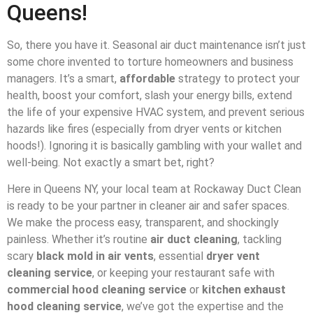
Queens!
So, there you have it. Seasonal air duct maintenance isn’t just
some chore invented to torture homeowners and business
managers. It’s a smart,
affordable
strategy to protect your
health, boost your comfort, slash your energy bills, extend
the life of your expensive HVAC system, and prevent serious
hazards like fires (especially from dryer vents or kitchen
hoods!). Ignoring it is basically gambling with your wallet and
well-being. Not exactly a smart bet, right?
Here in Queens NY, your local team at Rockaway Duct Clean
is ready to be your partner in cleaner air and safer spaces.
We make the process easy, transparent, and shockingly
painless. Whether it’s routine
air duct cleaning
, tackling
scary
black mold in air vents
, essential
dryer vent
cleaning service
, or keeping your restaurant safe with
commercial hood cleaning service
or
kitchen exhaust
hood cleaning service
, we’ve got the expertise and the