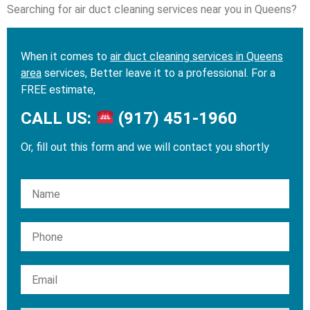
Searching for air duct cleaning services near you in Queens?
When it comes to
air duct cleaning services in Queens
area
services, Better leave it to a professional. For a
FREE estimate,
CALL US:
(917) 451-1960
Or, fill out this form and we will contact you shortly
Please leave this field empty.