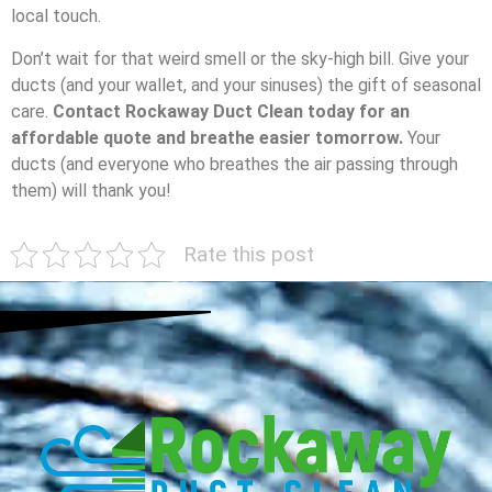
local touch.
Don’t wait for that weird smell or the sky-high bill. Give your
ducts (and your wallet, and your sinuses) the gift of seasonal
care.
Contact Rockaway Duct Clean today for an
affordable quote and breathe easier tomorrow.
Your
ducts (and everyone who breathes the air passing through
them) will thank you!
Rate this post