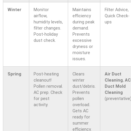
Winter
Monitor
Maintains
Filter Advice,
airflow,
efficiency
Quick Check-
humidity levels,
during peak
ups
filter changes.
demand.
Post-holiday
Prevents
dust check.
excessive
dryness or
moisture
issues.
Spring
Post-heating
Clears
Air Duct
cleanout!
winter
Cleaning
,
AC
Pollen removal.
dust/debris.
Duct Mold
AC prep. Check
Prevents
Cleaning
for pest
pollen
(preventative
activity.
overload.
Gets AC
ready for
summer
efficiency.